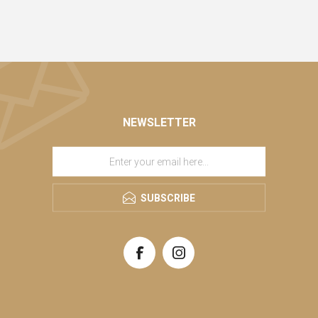
NEWSLETTER
SUBSCRIBE