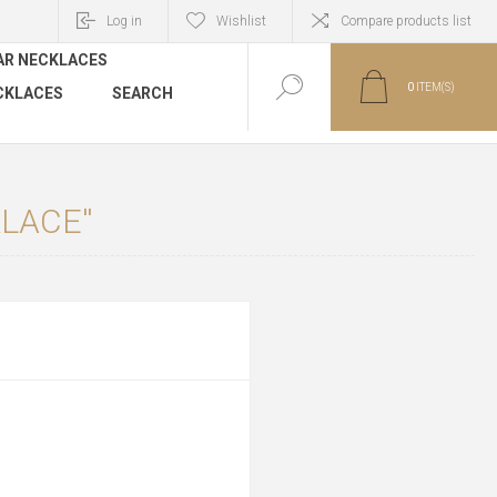
Log in
Wishlist
Compare products list
AR NECKLACES
0
ITEM(S)
CKLACES
SEARCH
KLACE