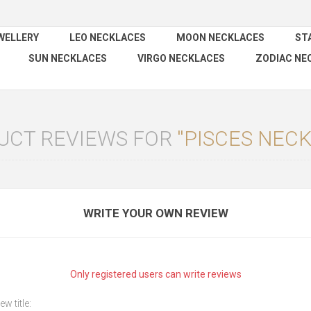
WELLERY
LEO NECKLACES
MOON NECKLACES
ST
SUN NECKLACES
VIRGO NECKLACES
ZODIAC NE
UCT REVIEWS FOR
PISCES NEC
WRITE YOUR OWN REVIEW
Only registered users can write reviews
ew title: