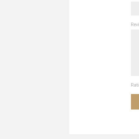
Revi
Rati