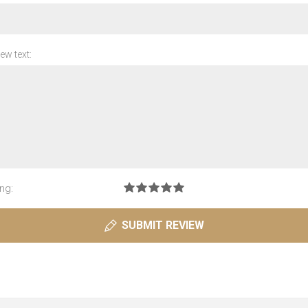
ew text:
ng:
SUBMIT REVIEW