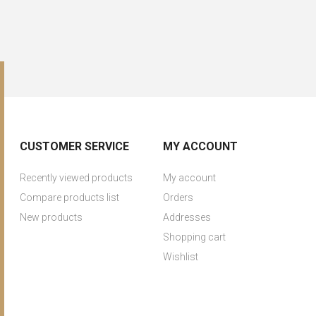
CUSTOMER SERVICE
MY ACCOUNT
Recently viewed products
My account
Compare products list
Orders
New products
Addresses
Shopping cart
Wishlist