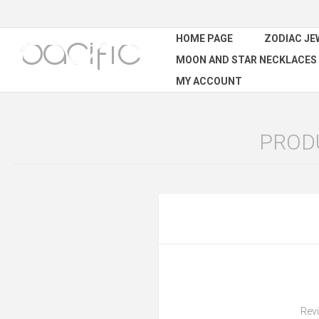
HOME PAGE
ZODIAC JE
MOON AND STAR NECKLACES
MY ACCOUNT
PROD
Revi