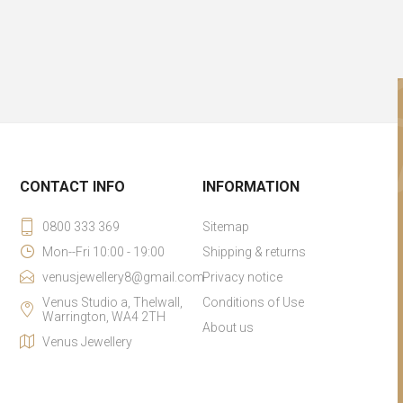
CONTACT INFO
INFORMATION
0800 333 369
Sitemap
Mon--Fri 10:00 - 19:00
Shipping & returns
venusjewellery8@gmail.com
Privacy notice
Venus Studio a, Thelwall,
Conditions of Use
Warrington, WA4 2TH
About us
Venus Jewellery