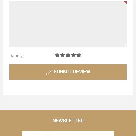
Rating:
SUBMIT REVIEW
NEWSLETTER