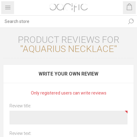
PRODUCT REVIEWS FOR
AQUARIUS NECKLACE
WRITE YOUR OWN REVIEW
Only registered users can write reviews
Review title:
Review text: