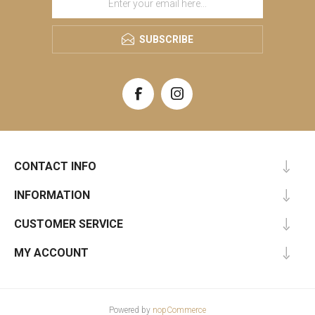
SUBSCRIBE
CONTACT INFO
INFORMATION
CUSTOMER SERVICE
MY ACCOUNT
Powered by
nopCommerce