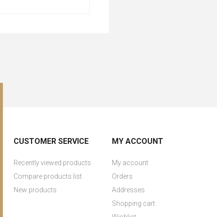
CUSTOMER SERVICE
MY ACCOUNT
Recently viewed products
My account
Compare products list
Orders
New products
Addresses
Shopping cart