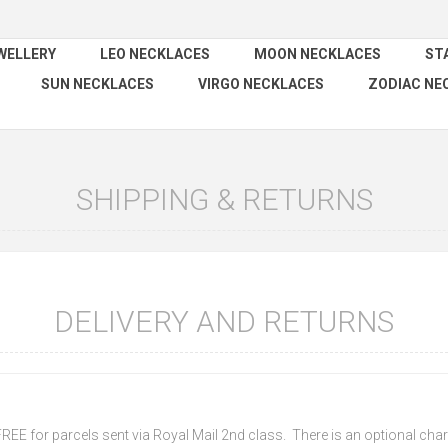
WELLERY
LEO NECKLACES
MOON NECKLACES
ST
SUN NECKLACES
VIRGO NECKLACES
ZODIAC NE
SHIPPING & RETURNS
DELIVERY AND RETURNS
 FREE for parcels sent via Royal Mail 2nd class. There is an optional charg