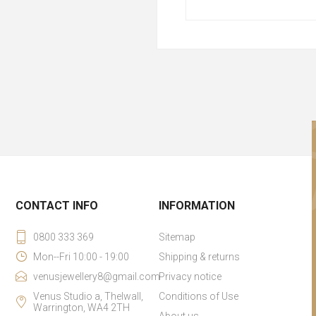
CONTACT INFO
INFORMATION
0800 333 369
Sitemap
Mon--Fri 10:00 - 19:00
Shipping & returns
venusjewellery8@gmail.com
Privacy notice
Venus Studio a, Thelwall,
Conditions of Use
Warrington, WA4 2TH