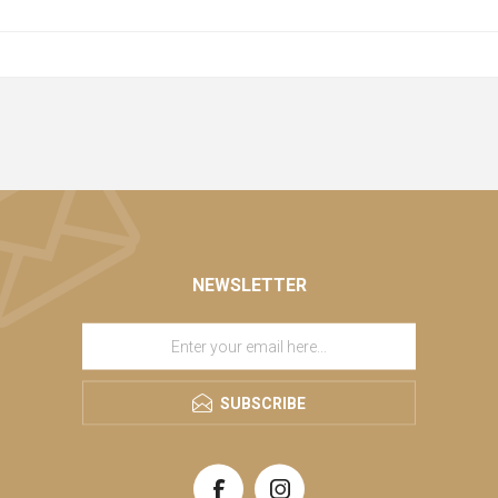
NEWSLETTER
SUBSCRIBE