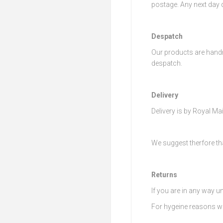
postage. Any next day d
Despatch
Our products are handm
despatch.
Delivery
Delivery is by Royal Mai
We suggest therfore th
Returns
If you are in any way u
For hygeine reasons we