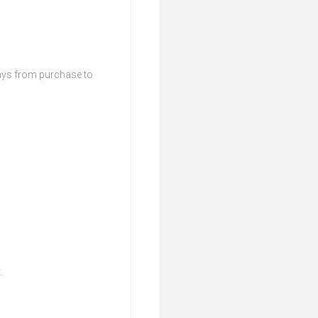
days from purchase to
t.