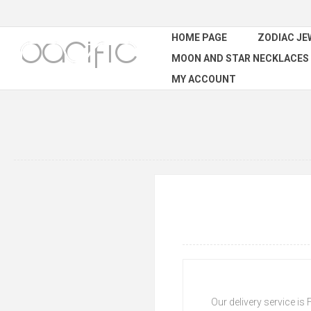
HOME PAGE
ZODIAC JE
MOON AND STAR NECKLACES
MY ACCOUNT
Our delivery service is