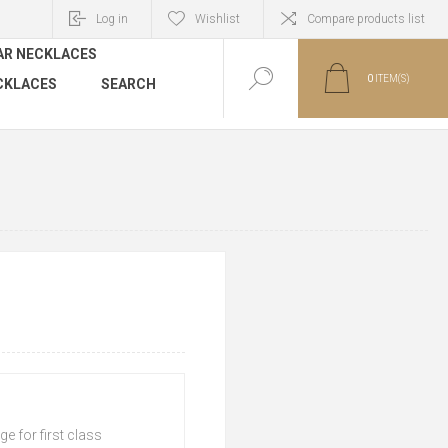
Log in
Wishlist
Compare products list
AR NECKLACES
0
ITEM(S)
CKLACES
SEARCH
e for first class