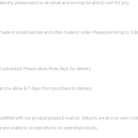
elivery, please send us an email and we may be able to sort for you.
ade in small batches and often made to order. Please permit up to 3 
l untracked. Please allow three days for delivery.
at you allow 6/7 days from purchase to delivery.
nsatified with our product please E mail us. Returns are at your own cos
 are unable to accept returns on opened products.