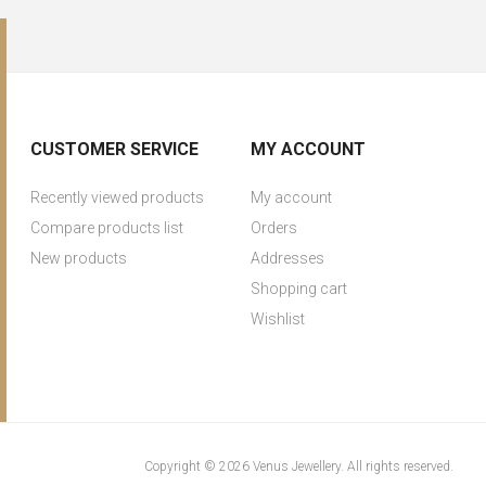
CUSTOMER SERVICE
MY ACCOUNT
Recently viewed products
My account
Compare products list
Orders
New products
Addresses
Shopping cart
Wishlist
Copyright © 2026 Venus Jewellery. All rights reserved.