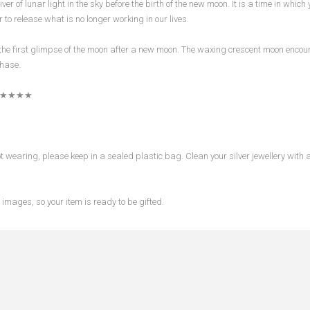
ver of lunar light in the sky before the birth of the new moon. It is a time in which
 to release what is no longer working in our lives.
the first glimpse of the moon after a new moon. The waxing crescent moon encour
phase.
★★★★
wearing, please keep in a sealed plastic bag. Clean your silver jewellery with a 
images, so your item is ready to be gifted.