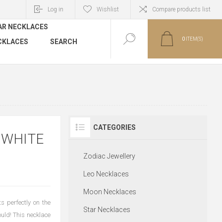
Log in
Wishlist
Compare products list
AR NECKLACES
0
ITEM(S)
CKLACES
SEARCH
CATEGORIES
 WHITE
Zodiac Jewellery
Leo Necklaces
Moon Necklaces
s perfectly on the
Star Necklaces
ould! This necklace