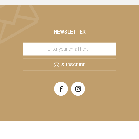
NEWSLETTER
SUBSCRIBE