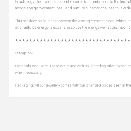
In astrology, the inverted crescent moon or balsamic moon is the final sli
moons energy to connect, heal, and nurture our emotional health in order
This necklace could also represent the waxing crescent moon, which is 
and faith, it's energy is expansive so use the energy well at this moon 
★★★★★★★★★★★★★★★★★★★★★★★★★★★★★★★★★
Stamp: 925
Materials and Care: These are made with solid sterling silver. When not 
when necessary.
Packaging: All our jewellery comes with our branded box as seen in the 