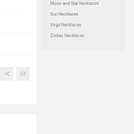
Moon and Star Necklaces
Sun Necklaces
Virgo Necklaces
Zodiac Necklaces