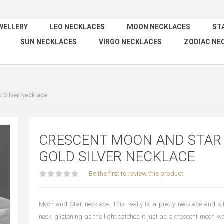
WELLERY
LEO NECKLACES
MOON NECKLACES
ST
SUN NECKLACES
VIRGO NECKLACES
ZODIAC NE
 Silver Necklace
CRESCENT MOON AND STAR
GOLD SILVER NECKLACE
Be the first to review this product
Moon and Star necklace. This really is a pretty necklace and sit
neck, glistening as the light catches it just as a crescent moon w