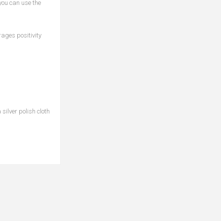
 you can use the
ages positivity
silver polish cloth