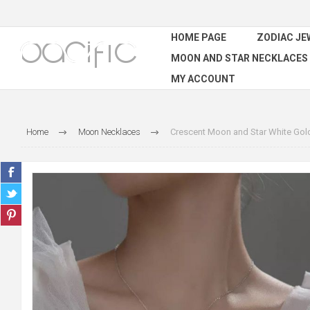
HOME PAGE
ZODIAC JE
MOON AND STAR NECKLACES
MY ACCOUNT
Home
Moon Necklaces
Crescent Moon and Star White Gold