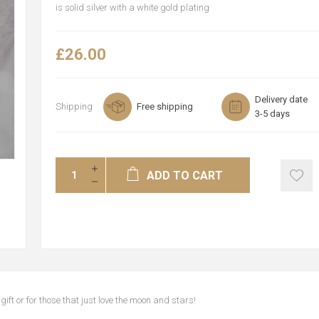
is solid silver with a white gold plating
£26.00
Delivery date
Shipping
Free shipping
3-5 days
ADD TO CART
gift or for those that just love the moon and stars!