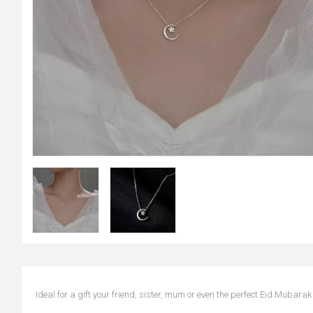
Ideal for a gift your friend, sister, mum or even the perfect Eid Mubarak 