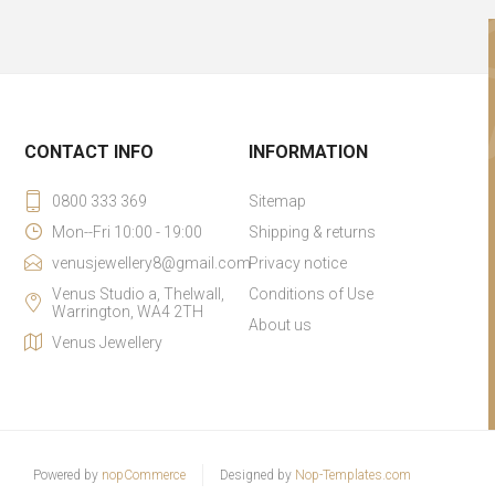
CONTACT INFO
INFORMATION
0800 333 369
Sitemap
Mon--Fri 10:00 - 19:00
Shipping & returns
venusjewellery8@gmail.com
Privacy notice
Venus Studio a, Thelwall,
Conditions of Use
Warrington, WA4 2TH
About us
Venus Jewellery
Powered by
nopCommerce
Designed by
Nop-Templates.com