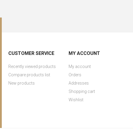
CUSTOMER SERVICE
MY ACCOUNT
Recently viewed products
My account
Compare products list
Orders
New products
Addresses
Shopping cart
Wishlist