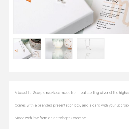
A beautiful Scorpio necklace made from real sterling silver of the high
Comes with a branded presentation box, and a card with your Scorpio 
Made with love from an astrologer / creative.