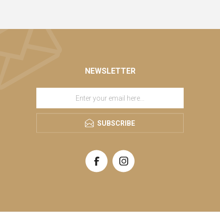
NEWSLETTER
SUBSCRIBE