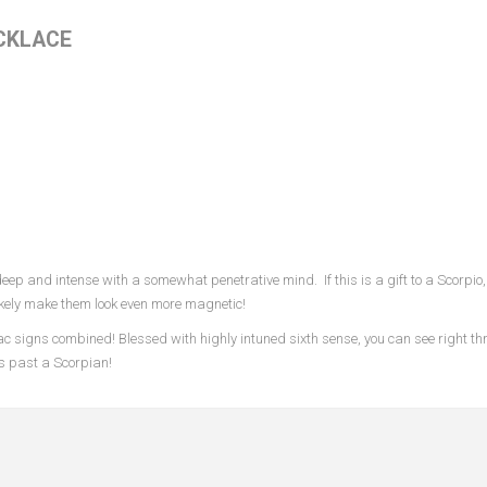
CKLACE
ep and intense with a somewhat penetrative mind. If this is a gift to a Scorpio,
 likely make them look even more magnetic!
c signs combined! Blessed with highly intuned sixth sense, you can see right th
ts past a Scorpian!