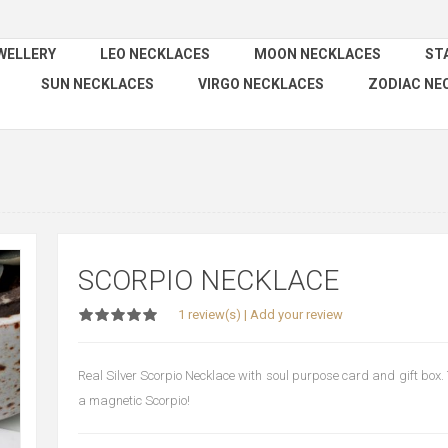
WELLERY
LEO NECKLACES
MOON NECKLACES
ST
SUN NECKLACES
VIRGO NECKLACES
ZODIAC NE
SCORPIO NECKLACE
1 review(s)
|
Add your review
Real Silver Scorpio Necklace with soul purpose card and gift box. T
a magnetic Scorpio!