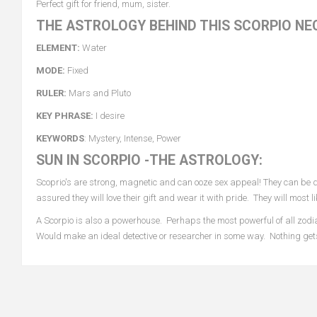
Perfect gift for friend, mum, sister.
THE ASTROLOGY BEHIND THIS SCORPIO NE
ELEMENT:
Water
MODE:
Fixed
RULER:
Mars and Pluto
KEY PHRASE:
I desire
KEYWORDS
: Mystery, Intense, Power
SUN IN SCORPIO -THE ASTROLOGY:
Scoprio's are strong, magnetic and can ooze sex appeal! They can be de
assured they will love their gift and wear it with pride. They will most
A Scorpio is also a powerhouse. Perhaps the most powerful of all zodia
Would make an ideal detective or researcher in some way. Nothing ge