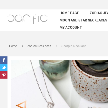
HOME PAGE
ZODIAC JE
MOON AND STAR NECKLACES
MY ACCOUNT
Home
Zodiac Necklaces
Scorpio Necklace