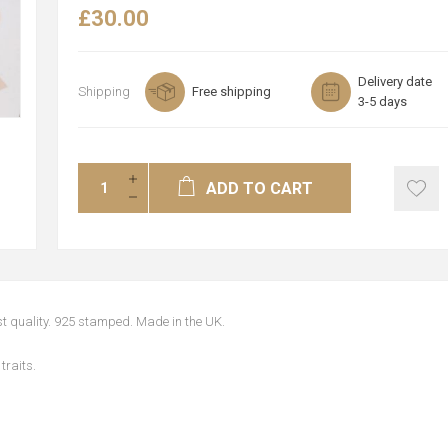
£30.00
Delivery date
Shipping
Free shipping
3-5 days
ADD TO CART
est quality. 925 stamped. Made in the UK.
traits.