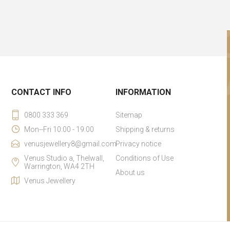
CONTACT INFO
INFORMATION
0800 333 369
Sitemap
Mon--Fri 10:00 - 19:00
Shipping & returns
venusjewellery8@gmail.com
Privacy notice
Venus Studio a, Thelwall,
Conditions of Use
Warrington, WA4 2TH
About us
Venus Jewellery