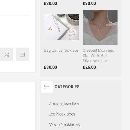
£30.00
£30.00
Sagittarius Necklace
Crescent Moon and
Star White Gold
Silver Necklace
£30.00
£26.00
CATEGORIES
Zodiac Jewellery
Leo Necklaces
Moon Necklaces