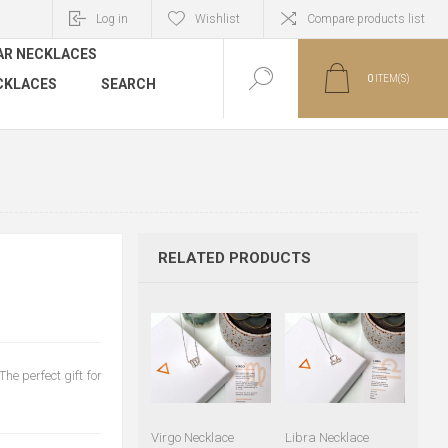
Log in
Wishlist
Compare products list
AR NECKLACES
0
ITEM(S)
CKLACES
SEARCH
RELATED PRODUCTS
he perfect gift for
Virgo Necklace
Libra Necklace