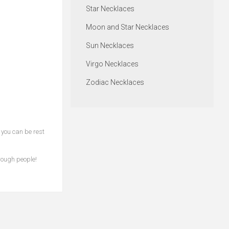
Star Necklaces
Moon and Star Necklaces
Sun Necklaces
Virgo Necklaces
Zodiac Necklaces
 you can be rest
rough people!